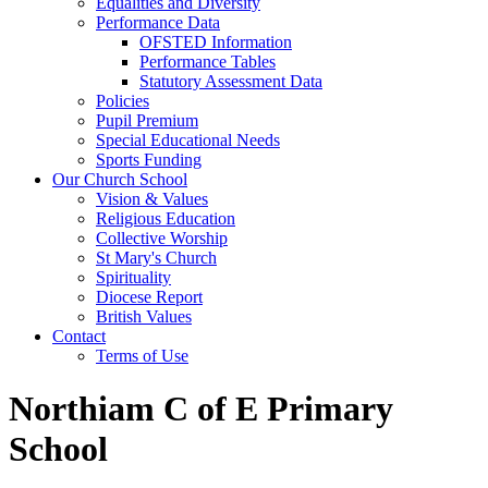
Equalities and Diversity
Performance Data
OFSTED Information
Performance Tables
Statutory Assessment Data
Policies
Pupil Premium
Special Educational Needs
Sports Funding
Our Church School
Vision & Values
Religious Education
Collective Worship
St Mary's Church
Spirituality
Diocese Report
British Values
Contact
Terms of Use
Northiam C of E Primary
School