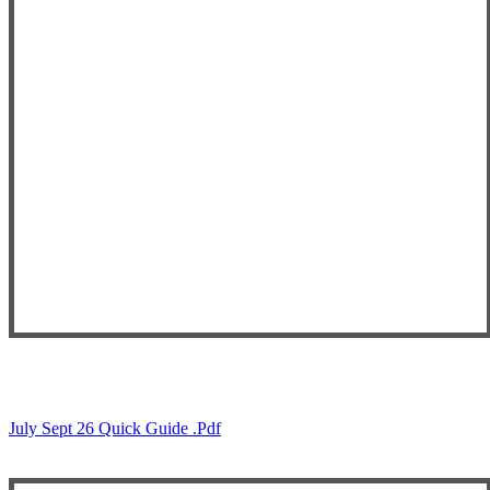
July Sept 26 Quick Guide .pdf