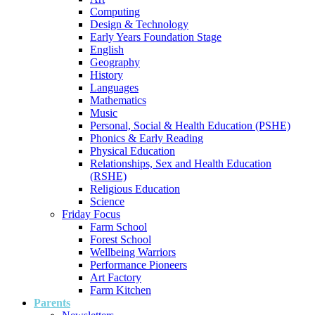
Computing
Design & Technology
Early Years Foundation Stage
English
Geography
History
Languages
Mathematics
Music
Personal, Social & Health Education (PSHE)
Phonics & Early Reading
Physical Education
Relationships, Sex and Health Education
(RSHE)
Religious Education
Science
Friday Focus
Farm School
Forest School
Wellbeing Warriors
Performance Pioneers
Art Factory
Farm Kitchen
Parents