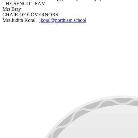
THE SENCO TEAM
Mrs Bray
CHAIR OF GOVERNORS
Mrs Judith Koral -
jkoral@northiam.school