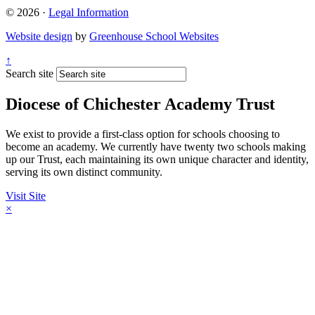
© 2026 ·
Legal Information
Website design
by
Greenhouse School Websites
↑
Search site
Diocese of Chichester Academy Trust
We exist to provide a first-class option for schools choosing to
become an academy. We currently have twenty two schools making
up our Trust, each maintaining its own unique character and identity,
serving its own distinct community.
Visit Site
×