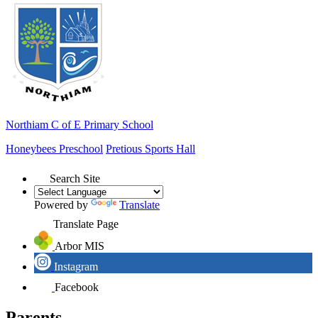
Northiam
C of E Primary School
Honeybees Preschool
Pretious Sports Hall
Search Site
Powered by
Translate
Translate Page
Arbor MIS
Instagram
Facebook
Parents