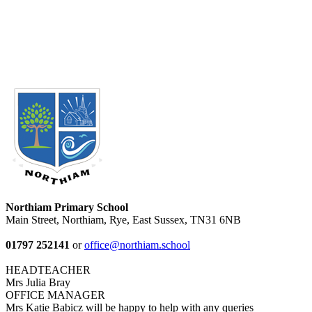
Northiam Primary School
Main Street, Northiam, Rye, East Sussex, TN31 6NB
01797 252141
or
office@northiam.school
HEADTEACHER
Mrs Julia Bray
OFFICE MANAGER
Mrs Katie Babicz will be happy to help with any queries