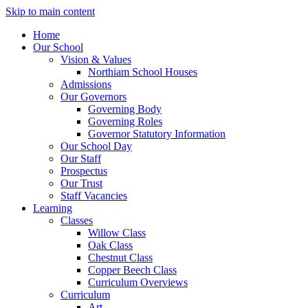
Skip to main content
Home
Our School
Vision & Values
Northiam School Houses
Admissions
Our Governors
Governing Body
Governing Roles
Governor Statutory Information
Our School Day
Our Staff
Prospectus
Our Trust
Staff Vacancies
Learning
Classes
Willow Class
Oak Class
Chestnut Class
Copper Beech Class
Curriculum Overviews
Curriculum
Art