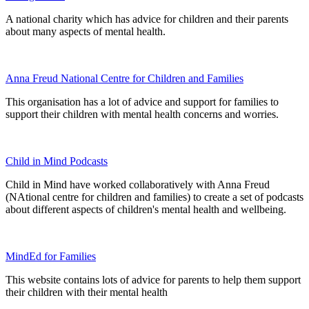
A national charity which has advice for children and their parents
about many aspects of mental health.
Anna Freud National Centre for Children and Families
This organisation has a lot of advice and support for families to
support their children with mental health concerns and worries.
Child in Mind Podcasts
Child in Mind have worked collaboratively with Anna Freud
(NAtional centre for children and families) to create a set of podcasts
about different aspects of children's mental health and wellbeing.
MindEd for Families
This website contains lots of advice for parents to help them support
their children with their mental health