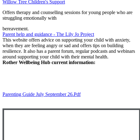
Willow Tree Children's Support
Offers therapy and counselling sessions for young people who are
struggling emotionally with
bereavement.
Parent help and guidance - The Lily Jo Project
This website offers advice on supporting your child with anxiety,
when they are feeling angry or sad and offers tips on building
resilience. It also has a parent forum, regular podcasts and webinars
around supporting your child with their mental health.
Rother Wellbeing Hub current information:
Parenting Guide July September 26.pdf