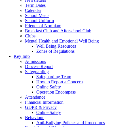
Newsletters
Term Dates
Calendar
School Meals
School Uniform
Friends of Northiam
Breakfast Club and Afterschool Club
Clubs
Mental Health and Emotional Well Being
Well Being Resources
Zones of Regulations
Key Info
Admissions
Diocese Report
Safeguarding
Safeguarding Team
How to Report a Concern
Online Safety
Operation Encompass
Attendance
Financial Information
GDPR & Privacy
Online Safety
Behaviour
Anti-Bullying Policies and Procedures