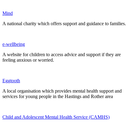
Mind
A national charity which offers support and guidance to families.
e-wellbeing
A website for children to access advice and support if they are
feeling anxious or worried.
Eggtooth
A local organisation which provides mental health support and
services for young people in the Hastings and Rother area
Child and Adolescent Mental Health Service (CAMHS)