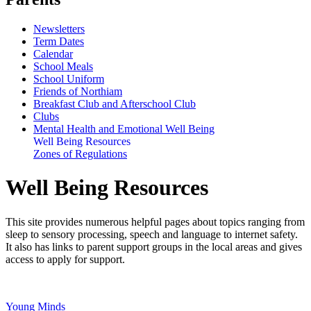
Newsletters
Term Dates
Calendar
School Meals
School Uniform
Friends of Northiam
Breakfast Club and Afterschool Club
Clubs
Mental Health and Emotional Well Being
Well Being Resources
Zones of Regulations
Well Being Resources
This site provides numerous helpful pages about topics ranging from
sleep to sensory processing, speech and language to internet safety.
It also has links to parent support groups in the local areas and gives
access to apply for support.
Young Minds