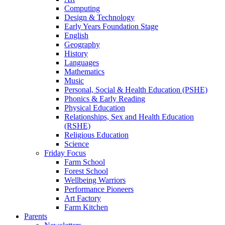
Computing
Design & Technology
Early Years Foundation Stage
English
Geography
History
Languages
Mathematics
Music
Personal, Social & Health Education (PSHE)
Phonics & Early Reading
Physical Education
Relationships, Sex and Health Education
(RSHE)
Religious Education
Science
Friday Focus
Farm School
Forest School
Wellbeing Warriors
Performance Pioneers
Art Factory
Farm Kitchen
Parents