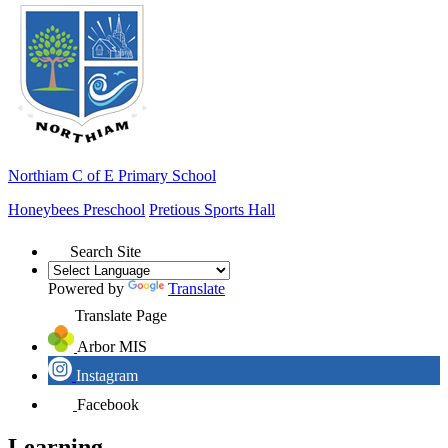
Northiam
C of E Primary School
Honeybees Preschool
Pretious Sports Hall
Search Site
Powered by
Translate
Translate Page
Arbor MIS
Instagram
Facebook
Learning