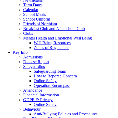
Newsletters
Term Dates
Calendar
School Meals
School Uniform
Friends of Northiam
Breakfast Club and Afterschool Club
Clubs
Mental Health and Emotional Well Being
Well Being Resources
Zones of Regulations
Key Info
Admissions
Diocese Report
Safeguarding
Safeguarding Team
How to Report a Concern
Online Safety
Operation Encompass
Attendance
Financial Information
GDPR & Privacy
Online Safety
Behaviour
Anti-Bullying Policies and Procedures