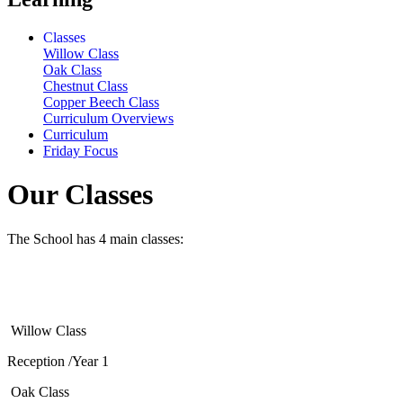
Classes
Willow Class
Oak Class
Chestnut Class
Copper Beech Class
Curriculum Overviews
Curriculum
Friday Focus
Our Classes
The School has 4 main classes:
Willow Class
Reception /Year 1
Oak Class