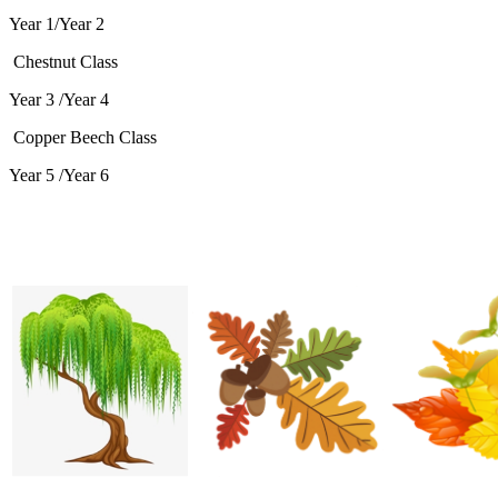
Year 1/Year 2
Chestnut Class
Year 3 /Year 4
Copper Beech Class
Year 5 /Year 6