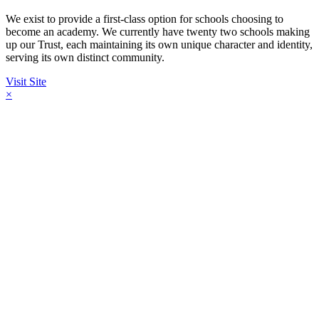
We exist to provide a first-class option for schools choosing to
become an academy. We currently have twenty two schools making
up our Trust, each maintaining its own unique character and identity,
serving its own distinct community.
Visit Site
×