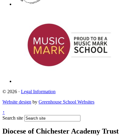
© 2026 ·
Legal Information
Website design
by
Greenhouse School Websites
↑
Search site
Diocese of Chichester Academy Trust