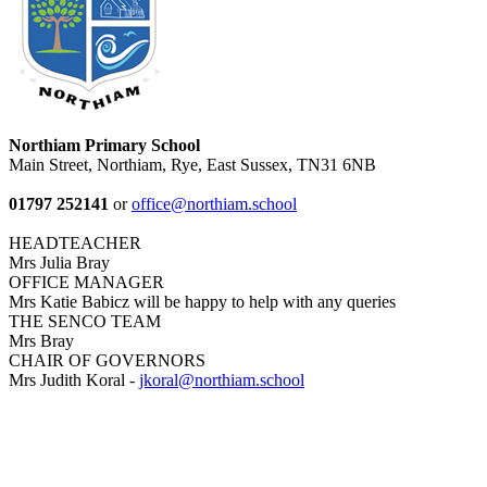
Northiam Primary School
Main Street, Northiam, Rye, East Sussex, TN31 6NB
01797 252141
or
office@northiam.school
HEADTEACHER
Mrs Julia Bray
OFFICE MANAGER
Mrs Katie Babicz will be happy to help with any queries
THE SENCO TEAM
Mrs Bray
CHAIR OF GOVERNORS
Mrs Judith Koral -
jkoral@northiam.school