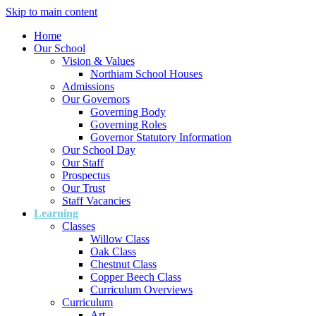
Skip to main content
Home
Our School
Vision & Values
Northiam School Houses
Admissions
Our Governors
Governing Body
Governing Roles
Governor Statutory Information
Our School Day
Our Staff
Prospectus
Our Trust
Staff Vacancies
Learning
Classes
Willow Class
Oak Class
Chestnut Class
Copper Beech Class
Curriculum Overviews
Curriculum
Art