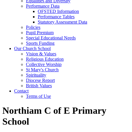
Equalities and Diversity
Performance Data
OFSTED Information
Performance Tables
Statutory Assessment Data
Policies
Pupil Premium
Special Educational Needs
Sports Funding
Our Church School
Vision & Values
Religious Education
Collective Worship
St Mary's Church
Spirituality
Diocese Report
British Values
Contact
Terms of Use
Northiam C of E Primary
School