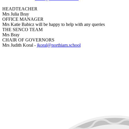
HEADTEACHER
Mrs Julia Bray
OFFICE MANAGER
Mrs Katie Babicz will be happy to help with any queries
THE SENCO TEAM
Mrs Bray
CHAIR OF GOVERNORS
Mrs Judith Koral -
jkoral@northiam.school