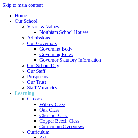
Skip to main content
Home
Our School
Vision & Values
Northiam School Houses
Admissions
Our Governors
Governing Body
Governing Roles
Governor Statutory Information
Our School Day
Our Staff
Prospectus
Our Trust
Staff Vacancies
Learning
Classes
Willow Class
Oak Class
Chestnut Class
Copper Beech Class
Curriculum Overviews
Curriculum
Art