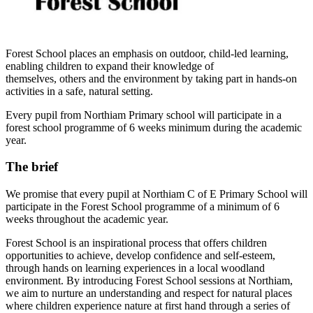
Forest School places an emphasis on outdoor, child-led learning,
enabling children to expand their knowledge of
themselves, others and the environment by taking part in hands-on
activities in a safe, natural setting.
Every pupil from Northiam Primary school will participate in a
forest school programme of 6 weeks minimum during the academic
year.
The brief
We promise that every pupil at Northiam C of E Primary School will
participate in the Forest School programme of a minimum of 6
weeks throughout the academic year.
Forest School is an inspirational process that offers children
opportunities to achieve, develop confidence and self-esteem,
through hands on learning experiences in a local woodland
environment. By introducing Forest School sessions at Northiam,
we aim to nurture an understanding and respect for natural places
where children experience nature at first hand through a series of