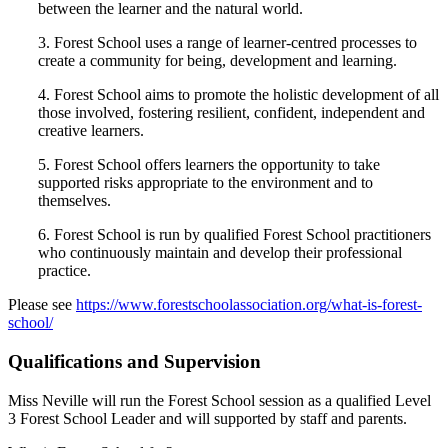
between the learner and the natural world.
3. Forest School uses a range of learner-centred processes to
create a community for being, development and learning.
4. Forest School aims to promote the holistic development of all
those involved, fostering resilient, confident, independent and
creative learners.
5. Forest School offers learners the opportunity to take
supported risks appropriate to the environment and to
themselves.
6. Forest School is run by qualified Forest School practitioners
who continuously maintain and develop their professional
practice.
Please see
https://www.forestschoolassociation.org/what-is-forest-
school/
Qualifications and Supervision
Miss Neville will run the Forest School session as a qualified Level
3 Forest School Leader and will supported by staff and parents.