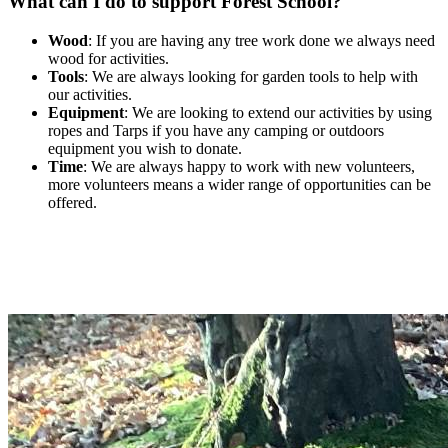
What can I do to support Forest School?
Wood
: If you are having any tree work done we always need
wood for activities.
Tools
: We are always looking for garden tools to help with
our activities.
Equipment
: We are looking to extend our activities by using
ropes and Tarps if you have any camping or outdoors
equipment you wish to donate.
Time
: We are always happy to work with new volunteers,
more volunteers means a wider range of opportunities can be
offered.