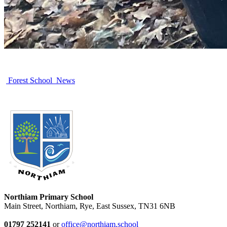
Forest School News
Northiam Primary School
Main Street, Northiam, Rye, East Sussex, TN31 6NB
01797 252141
or
office@northiam.school