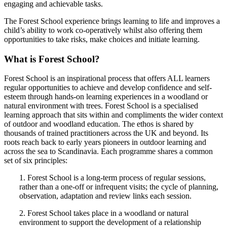
engaging and achievable tasks.
The Forest School experience brings learning to life and improves a
child’s ability to work co-operatively whilst also offering them
opportunities to take risks, make choices and initiate learning.
What is Forest School?
Forest School is an inspirational process that offers ALL learners
regular opportunities to achieve and develop confidence and self-
esteem through hands-on learning experiences in a woodland or
natural environment with trees. Forest School is a specialised
learning approach that sits within and compliments the wider context
of outdoor and woodland education. The ethos is shared by
thousands of trained practitioners across the UK and beyond. Its
roots reach back to early years pioneers in outdoor learning and
across the sea to Scandinavia. Each programme shares a common
set of six principles:
1. Forest School is a long-term process of regular sessions,
rather than a one-off or infrequent visits; the cycle of planning,
observation, adaptation and review links each session.
2. Forest School takes place in a woodland or natural
environment to support the development of a relationship