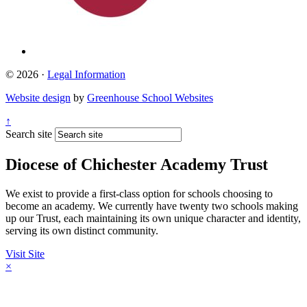
© 2026 ·
Legal Information
Website design
by
Greenhouse School Websites
↑
Search site
Diocese of Chichester Academy Trust
We exist to provide a first-class option for schools choosing to
become an academy. We currently have twenty two schools making
up our Trust, each maintaining its own unique character and identity,
serving its own distinct community.
Visit Site
×