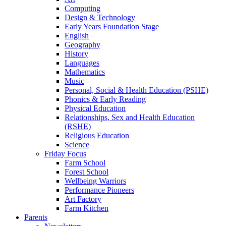
Computing
Design & Technology
Early Years Foundation Stage
English
Geography
History
Languages
Mathematics
Music
Personal, Social & Health Education (PSHE)
Phonics & Early Reading
Physical Education
Relationships, Sex and Health Education
(RSHE)
Religious Education
Science
Friday Focus
Farm School
Forest School
Wellbeing Warriors
Performance Pioneers
Art Factory
Farm Kitchen
Parents