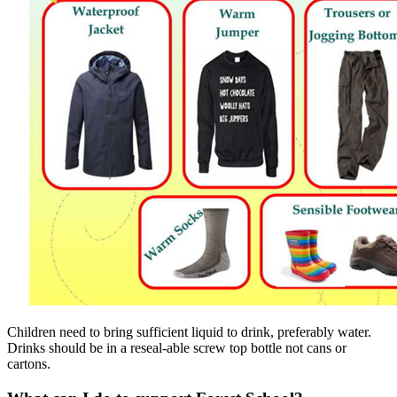
Children need to bring sufficient liquid to drink, preferably water.
Drinks should be in a reseal-able screw top bottle not cans or
cartons.