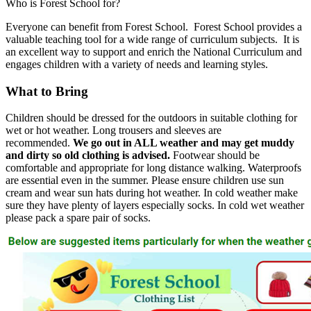
Who is Forest School for?
Everyone can benefit from Forest School. Forest School provides a
valuable teaching tool for a wide range of curriculum subjects. It is
an excellent way to support and enrich the National Curriculum and
engages children with a variety of needs and learning styles.
What to Bring
Children should be dressed for the outdoors in suitable clothing for
wet or hot weather. Long trousers and sleeves are
recommended.
We go out in ALL weather and may get muddy
and dirty so old clothing is advised.
Footwear should be
comfortable and appropriate for long distance walking. Waterproofs
are essential even in the summer. Please ensure children use sun
cream and wear sun hats during hot weather. In cold weather make
sure they have plenty of layers especially socks. In cold wet weather
please pack a spare pair of socks.