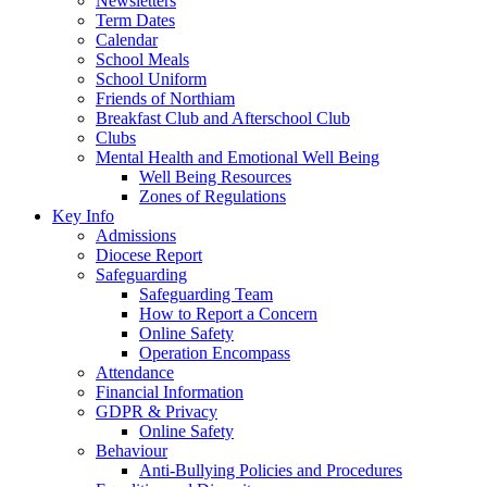
Newsletters
Term Dates
Calendar
School Meals
School Uniform
Friends of Northiam
Breakfast Club and Afterschool Club
Clubs
Mental Health and Emotional Well Being
Well Being Resources
Zones of Regulations
Key Info
Admissions
Diocese Report
Safeguarding
Safeguarding Team
How to Report a Concern
Online Safety
Operation Encompass
Attendance
Financial Information
GDPR & Privacy
Online Safety
Behaviour
Anti-Bullying Policies and Procedures