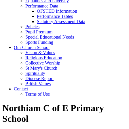
Equalities and Diversity
Performance Data
OFSTED Information
Performance Tables
Statutory Assessment Data
Policies
Pupil Premium
Special Educational Needs
Sports Funding
Our Church School
Vision & Values
Religious Education
Collective Worship
St Mary's Church
Spirituality
Diocese Report
British Values
Contact
Terms of Use
Northiam C of E Primary
School