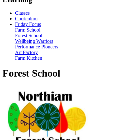
Classes
Curriculum
Friday Focus
Farm School
Forest School
Wellbeing Warriors
Performance Pioneers
Art Factory
Farm Kitchen
Forest School