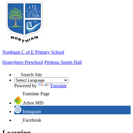
Northiam
C of E Primary School
Honeybees Preschool
Pretious Sports Hall
Search Site
Powered by
Translate
Translate Page
Arbor MIS
Instagram
Facebook
Learning