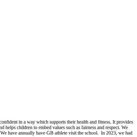
nfident in a way which supports their health and fitness. It provides
nd helps children to embed values such as fairness and respect. We
. We have annually have GB athlete visit the school. In 2023, we had