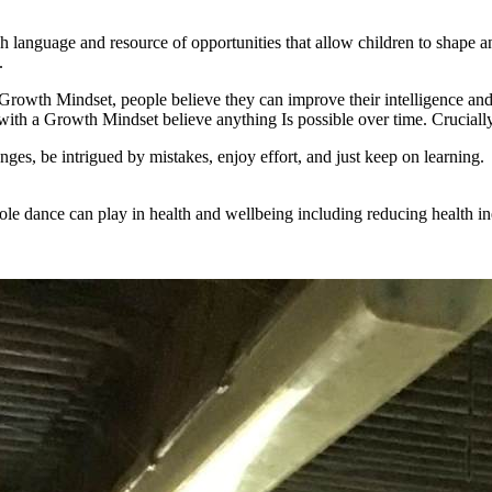
h language and resource of opportunities that allow children to shape an
.
th Mindset, people believe they can improve their intelligence and t
ith a Growth Mindset believe anything Is possible over time. Cruciall
lenges, be intrigued by mistakes, enjoy effort, and just keep on learning
role dance can play in health and wellbeing including reducing health in