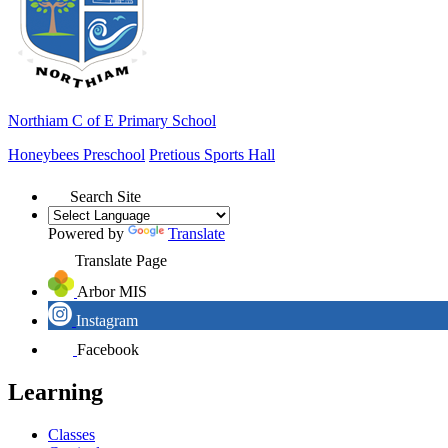
Northiam
C of E Primary School
Honeybees Preschool
Pretious Sports Hall
Search Site
Powered by
Translate
Translate Page
Arbor MIS
Instagram
Facebook
Learning
Classes