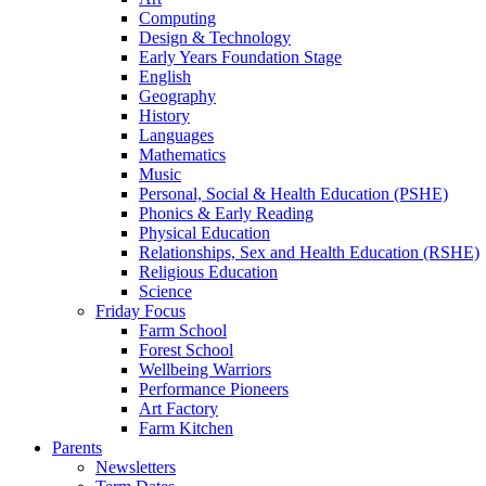
Computing
Design & Technology
Early Years Foundation Stage
English
Geography
History
Languages
Mathematics
Music
Personal, Social & Health Education (PSHE)
Phonics & Early Reading
Physical Education
Relationships, Sex and Health Education (RSHE)
Religious Education
Science
Friday Focus
Farm School
Forest School
Wellbeing Warriors
Performance Pioneers
Art Factory
Farm Kitchen
Parents
Newsletters