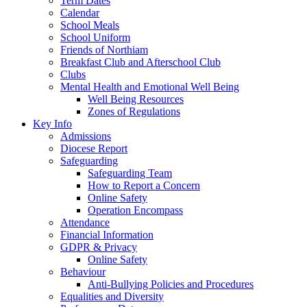
Term Dates
Calendar
School Meals
School Uniform
Friends of Northiam
Breakfast Club and Afterschool Club
Clubs
Mental Health and Emotional Well Being
Well Being Resources
Zones of Regulations
Key Info
Admissions
Diocese Report
Safeguarding
Safeguarding Team
How to Report a Concern
Online Safety
Operation Encompass
Attendance
Financial Information
GDPR & Privacy
Online Safety
Behaviour
Anti-Bullying Policies and Procedures
Equalities and Diversity