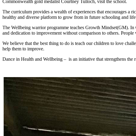
Commonwealth gold medalist Courtney Tulloch, visit the school.
The curriculum provides a wealth of experiences that encourages a ric
healthy and diverse platform to grow from in future schooling and life
The Wellbeing warrior programme teaches Growth Mindset(GM). In Grow
and dedication to improvement without comparison to others. People w
We believe that the best thing to do is teach our children to love chal
help them to improve.
Dance in Health and Wellbeing – is an initiative that strengthens the 