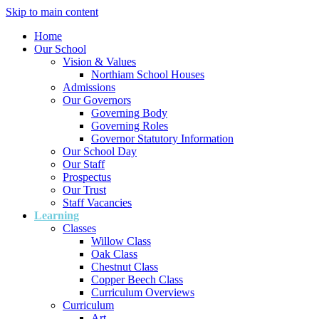
Skip to main content
Home
Our School
Vision & Values
Northiam School Houses
Admissions
Our Governors
Governing Body
Governing Roles
Governor Statutory Information
Our School Day
Our Staff
Prospectus
Our Trust
Staff Vacancies
Learning
Classes
Willow Class
Oak Class
Chestnut Class
Copper Beech Class
Curriculum Overviews
Curriculum
Art