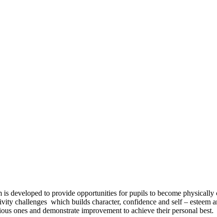
s developed to provide opportunities for pupils to become physically co
ivity challenges which builds character, confidence and self – esteem a
revious ones and demonstrate improvement to achieve their personal best