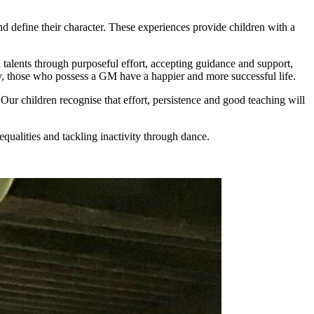
d define their character. These experiences provide children with a
alents through purposeful effort, accepting guidance and support,
y, those who possess a GM have a happier and more successful life.
. Our children recognise that effort, persistence and good teaching will
equalities and tackling inactivity through dance.