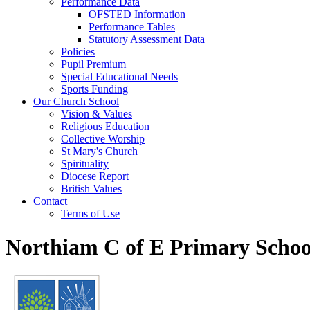
Performance Data
OFSTED Information
Performance Tables
Statutory Assessment Data
Policies
Pupil Premium
Special Educational Needs
Sports Funding
Our Church School
Vision & Values
Religious Education
Collective Worship
St Mary's Church
Spirituality
Diocese Report
British Values
Contact
Terms of Use
Northiam C of E Primary Schoo