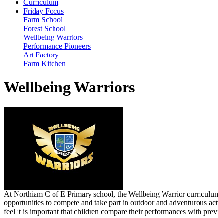
Curriculum
Friday Focus
Farm School
Forest School
Wellbeing Warriors
Performance Pioneers
Art Factory
Farm Kitchen
Wellbeing Warriors
At Northiam C of E Primary school, the Wellbeing Warrior curriculum i
opportunities to compete and take part in outdoor and adventurous act
feel it is important that children compare their performances with p