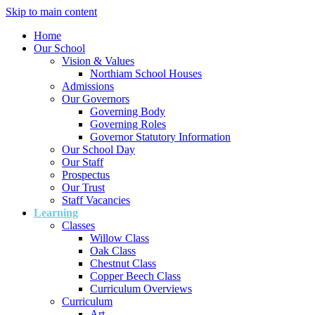
Skip to main content
Home
Our School
Vision & Values
Northiam School Houses
Admissions
Our Governors
Governing Body
Governing Roles
Governor Statutory Information
Our School Day
Our Staff
Prospectus
Our Trust
Staff Vacancies
Learning
Classes
Willow Class
Oak Class
Chestnut Class
Copper Beech Class
Curriculum Overviews
Curriculum
Art