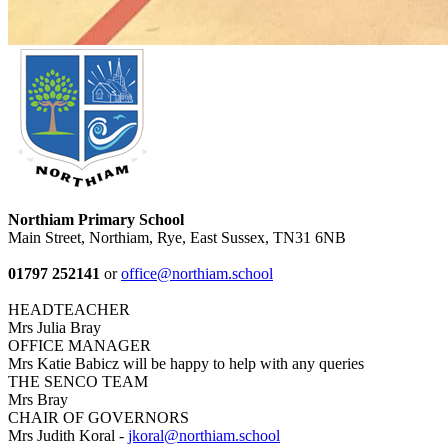
Northiam Primary School
Main Street, Northiam, Rye, East Sussex, TN31 6NB
01797 252141
or
office@northiam.school
HEADTEACHER
Mrs Julia Bray
OFFICE MANAGER
Mrs Katie Babicz will be happy to help with any queries
THE SENCO TEAM
Mrs Bray
CHAIR OF GOVERNORS
Mrs Judith Koral -
jkoral@northiam.school