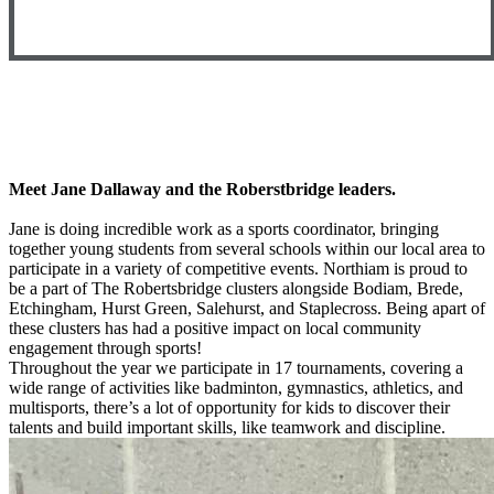
Meet Jane Dallaway and the Roberstbridge leaders.
Jane is doing incredible work as a sports coordinator, bringing
together young students from several schools within our local area to
participate in a variety of competitive events. Northiam is proud to
be a part of The Robertsbridge clusters alongside Bodiam, Brede,
Etchingham, Hurst Green, Salehurst, and Staplecross. Being apart of
these clusters has had a positive impact on local community
engagement through sports!
Throughout the year we participate in 17 tournaments, covering a
wide range of activities like badminton, gymnastics, athletics, and
multisports, there’s a lot of opportunity for kids to discover their
talents and build important skills, like teamwork and discipline.