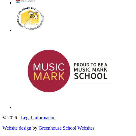
© 2026 ·
Legal Information
Website design
by
Greenhouse School Websites