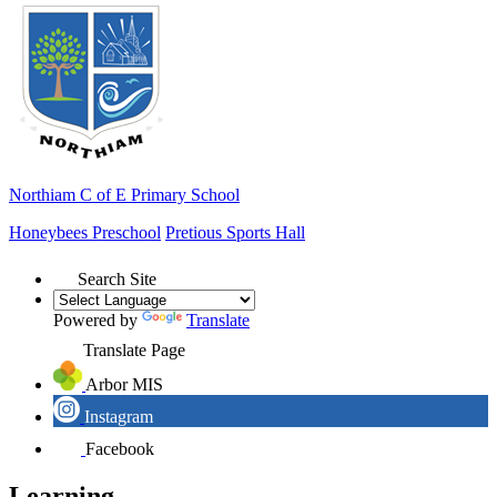
Northiam
C of E Primary School
Honeybees Preschool
Pretious Sports Hall
Search Site
Powered by
Translate
Translate Page
Arbor MIS
Instagram
Facebook
Learning