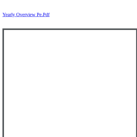
Yearly Overview Pe.pdf