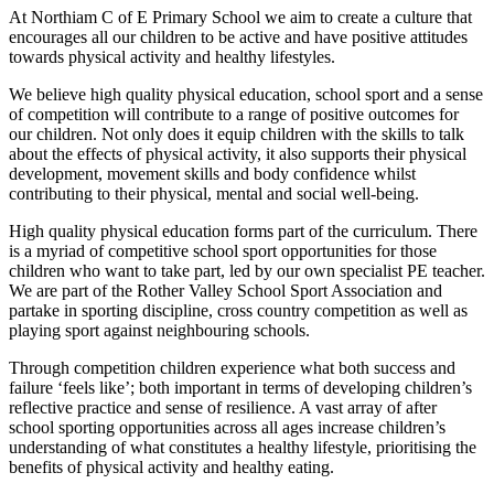
At Northiam C of E Primary School we aim to create a culture that
encourages all our children to be active and have positive attitudes
towards physical activity and healthy lifestyles.
We believe high quality physical education, school sport and a sense
of competition will contribute to a range of positive outcomes for
our children. Not only does it equip children with the skills to talk
about the effects of physical activity, it also supports their physical
development, movement skills and body confidence whilst
contributing to their physical, mental and social well-being.
High quality physical education forms part of the curriculum. There
is a myriad of competitive school sport opportunities for those
children who want to take part, led by our own specialist PE teacher.
We are part of the Rother Valley School Sport Association and
partake in sporting discipline, cross country competition as well as
playing sport against neighbouring schools.
Through competition children experience what both success and
failure ‘feels like’; both important in terms of developing children’s
reflective practice and sense of resilience. A vast array of after
school sporting opportunities across all ages increase children’s
understanding of what constitutes a healthy lifestyle, prioritising the
benefits of physical activity and healthy eating.