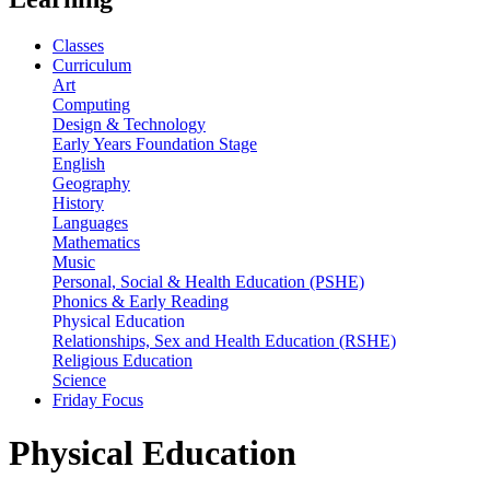
Classes
Curriculum
Art
Computing
Design & Technology
Early Years Foundation Stage
English
Geography
History
Languages
Mathematics
Music
Personal, Social & Health Education (PSHE)
Phonics & Early Reading
Physical Education
Relationships, Sex and Health Education (RSHE)
Religious Education
Science
Friday Focus
Physical Education