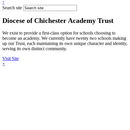
↑
Search site
Diocese of Chichester Academy Trust
We exist to provide a first-class option for schools choosing to
become an academy. We currently have twenty two schools making
up our Trust, each maintaining its own unique character and identity,
serving its own distinct community.
Visit Site
×