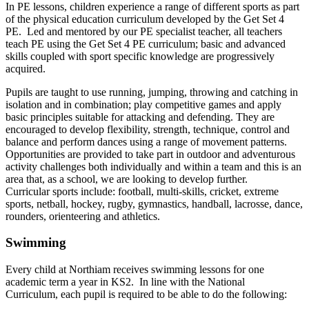
In PE lessons, children experience a range of different sports as part
of the physical education curriculum developed by the Get Set 4
PE. Led and mentored by our PE specialist teacher, all teachers
teach PE using the Get Set 4 PE curriculum; basic and advanced
skills coupled with sport specific knowledge are progressively
acquired.
Pupils are taught to use running, jumping, throwing and catching in
isolation and in combination; play competitive games and apply
basic principles suitable for attacking and defending. They are
encouraged to develop flexibility, strength, technique, control and
balance and perform dances using a range of movement patterns.
Opportunities are provided to take part in outdoor and adventurous
activity challenges both individually and within a team and this is an
area that, as a school, we are looking to develop further.
Curricular sports include: football, multi-skills, cricket, extreme
sports, netball, hockey, rugby, gymnastics, handball, lacrosse, dance,
rounders, orienteering and athletics.
Swimming
Every child at Northiam receives swimming lessons for one
academic term a year in KS2. In line with the National
Curriculum, each pupil is required to be able to do the following: