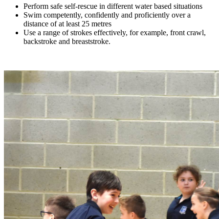
Perform safe self-rescue in different water based situations
Swim competently, confidently and proficiently over a
distance of at least 25 metres
Use a range of strokes effectively, for example, front crawl,
backstroke and breaststroke.