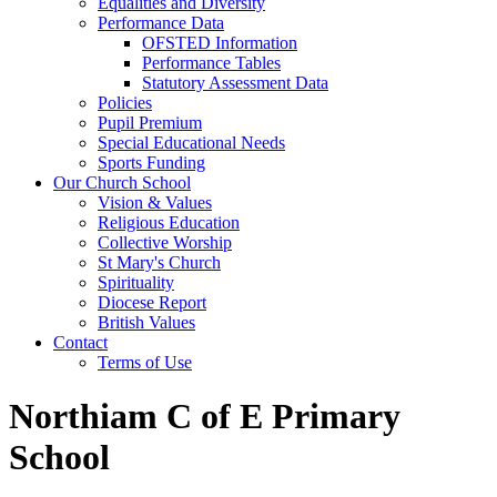
Equalities and Diversity
Performance Data
OFSTED Information
Performance Tables
Statutory Assessment Data
Policies
Pupil Premium
Special Educational Needs
Sports Funding
Our Church School
Vision & Values
Religious Education
Collective Worship
St Mary's Church
Spirituality
Diocese Report
British Values
Contact
Terms of Use
Northiam C of E Primary
School