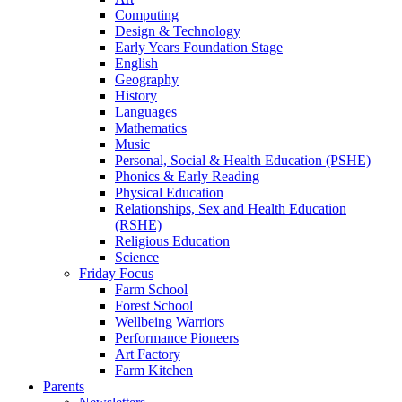
Computing
Design & Technology
Early Years Foundation Stage
English
Geography
History
Languages
Mathematics
Music
Personal, Social & Health Education (PSHE)
Phonics & Early Reading
Physical Education
Relationships, Sex and Health Education
(RSHE)
Religious Education
Science
Friday Focus
Farm School
Forest School
Wellbeing Warriors
Performance Pioneers
Art Factory
Farm Kitchen
Parents