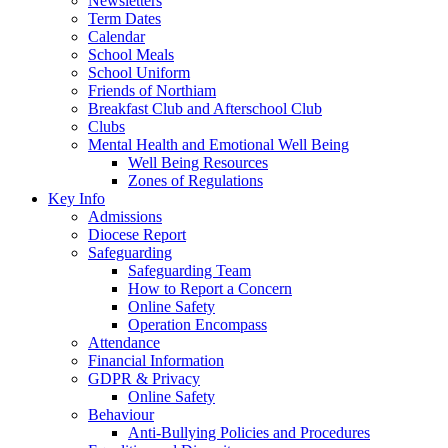
Newsletters
Term Dates
Calendar
School Meals
School Uniform
Friends of Northiam
Breakfast Club and Afterschool Club
Clubs
Mental Health and Emotional Well Being
Well Being Resources
Zones of Regulations
Key Info
Admissions
Diocese Report
Safeguarding
Safeguarding Team
How to Report a Concern
Online Safety
Operation Encompass
Attendance
Financial Information
GDPR & Privacy
Online Safety
Behaviour
Anti-Bullying Policies and Procedures