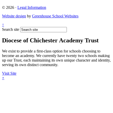
© 2026 ·
Legal Information
Website design
by
Greenhouse School Websites
↑
Search site
Diocese of Chichester Academy Trust
We exist to provide a first-class option for schools choosing to
become an academy. We currently have twenty two schools making
up our Trust, each maintaining its own unique character and identity,
serving its own distinct community.
Visit Site
×