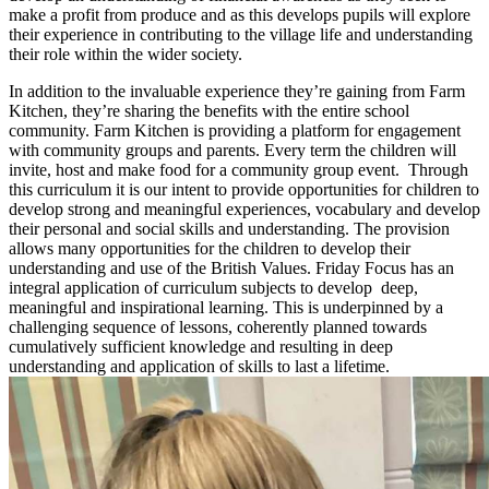
make a profit from produce and as this develops pupils will explore
their experience in contributing to the village life and understanding
their role within the wider society.
In addition to the invaluable experience they’re gaining from Farm
Kitchen, they’re sharing the benefits with the entire school
community. Farm Kitchen is providing a platform for engagement
with community groups and parents. Every term the children will
invite, host and make food for a community group event. Through
this curriculum it is our intent to provide opportunities for children to
develop strong and meaningful experiences, vocabulary and develop
their personal and social skills and understanding. The provision
allows many opportunities for the children to develop their
understanding and use of the British Values. Friday Focus has an
integral application of curriculum subjects to develop deep,
meaningful and inspirational learning. This is underpinned by a
challenging sequence of lessons, coherently planned towards
cumulatively sufficient knowledge and resulting in deep
understanding and application of skills to last a lifetime.