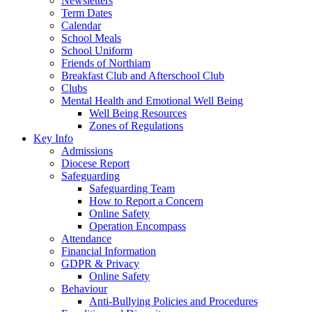
Newsletters
Term Dates
Calendar
School Meals
School Uniform
Friends of Northiam
Breakfast Club and Afterschool Club
Clubs
Mental Health and Emotional Well Being
Well Being Resources
Zones of Regulations
Key Info
Admissions
Diocese Report
Safeguarding
Safeguarding Team
How to Report a Concern
Online Safety
Operation Encompass
Attendance
Financial Information
GDPR & Privacy
Online Safety
Behaviour
Anti-Bullying Policies and Procedures