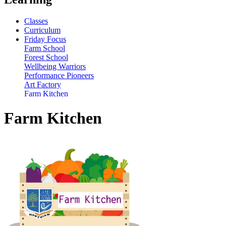
Classes
Curriculum
Friday Focus
Farm School
Forest School
Wellbeing Warriors
Performance Pioneers
Art Factory
Farm Kitchen
Farm Kitchen