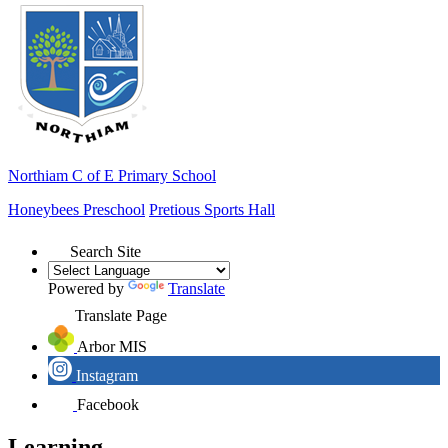
Northiam
C of E Primary School
Honeybees Preschool
Pretious Sports Hall
Search Site
Powered by
Translate
Translate Page
Arbor MIS
Instagram
Facebook
Learning