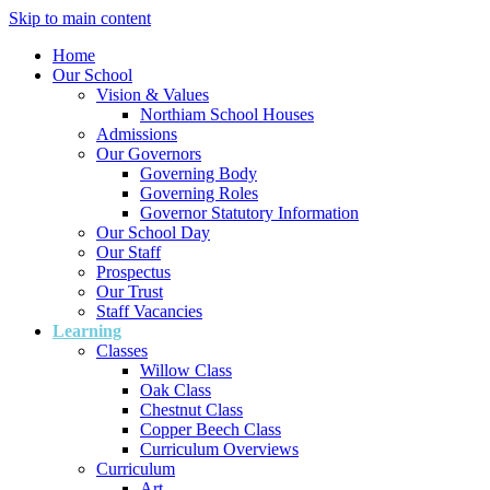
Skip to main content
Home
Our School
Vision & Values
Northiam School Houses
Admissions
Our Governors
Governing Body
Governing Roles
Governor Statutory Information
Our School Day
Our Staff
Prospectus
Our Trust
Staff Vacancies
Learning
Classes
Willow Class
Oak Class
Chestnut Class
Copper Beech Class
Curriculum Overviews
Curriculum
Art