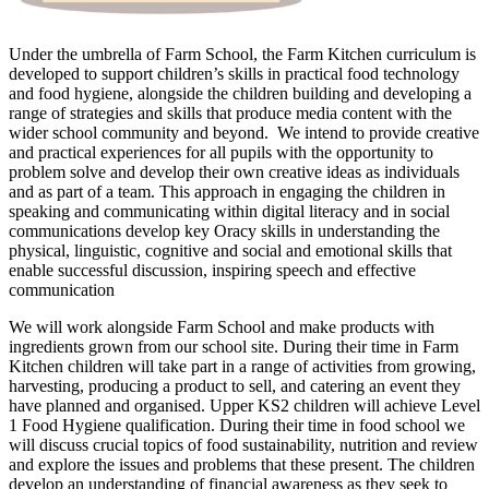
Under the umbrella of Farm School, the Farm Kitchen curriculum is
developed to support children’s skills in practical food technology
and food hygiene, alongside the children building and developing a
range of strategies and skills that produce media content with the
wider school community and beyond. We intend to provide creative
and practical experiences for all pupils with the opportunity to
problem solve and develop their own creative ideas as individuals
and as part of a team. This approach in engaging the children in
speaking and communicating within digital literacy and in social
communications develop key Oracy skills in understanding the
physical, linguistic, cognitive and social and emotional skills that
enable successful discussion, inspiring speech and effective
communication
We will work alongside Farm School and make products with
ingredients grown from our school site. During their time in Farm
Kitchen children will take part in a range of activities from growing,
harvesting, producing a product to sell, and catering an event they
have planned and organised. Upper KS2 children will achieve Level
1 Food Hygiene qualification. During their time in food school we
will discuss crucial topics of food sustainability, nutrition and review
and explore the issues and problems that these present. The children
develop an understanding of financial awareness as they seek to