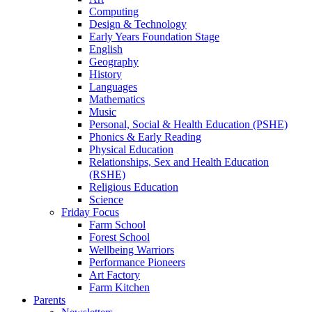
Computing
Design & Technology
Early Years Foundation Stage
English
Geography
History
Languages
Mathematics
Music
Personal, Social & Health Education (PSHE)
Phonics & Early Reading
Physical Education
Relationships, Sex and Health Education
(RSHE)
Religious Education
Science
Friday Focus
Farm School
Forest School
Wellbeing Warriors
Performance Pioneers
Art Factory
Farm Kitchen
Parents