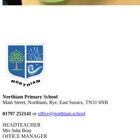
Northiam Primary School
Main Street, Northiam, Rye, East Sussex, TN31 6NB
01797 252141
or
office@northiam.school
HEADTEACHER
Mrs Julia Bray
OFFICE MANAGER