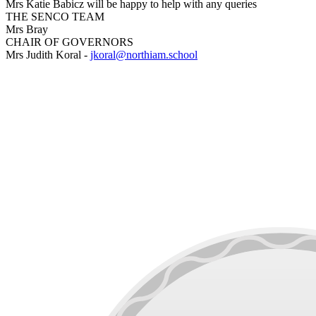
Mrs Katie Babicz will be happy to help with any queries
THE SENCO TEAM
Mrs Bray
CHAIR OF GOVERNORS
Mrs Judith Koral -
jkoral@northiam.school