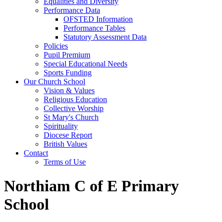
Equalities and Diversity
Performance Data
OFSTED Information
Performance Tables
Statutory Assessment Data
Policies
Pupil Premium
Special Educational Needs
Sports Funding
Our Church School
Vision & Values
Religious Education
Collective Worship
St Mary's Church
Spirituality
Diocese Report
British Values
Contact
Terms of Use
Northiam C of E Primary
School