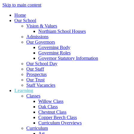
Skip to main content
Home
Our School
Vision & Values
Northiam School Houses
Admissions
Our Governors
Governing Body
Governing Roles
Governor Statutory Information
Our School Day
Our Staff
Prospectus
Our Trust
Staff Vacancies
Learning
Classes
Willow Class
Oak Class
Chestnut Class
Copper Beech Class
Curriculum Overviews
Curriculum
Art