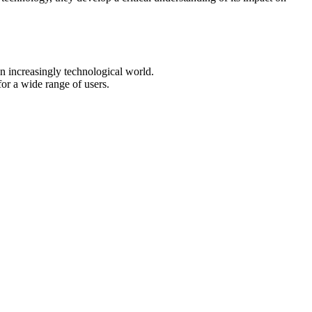
an increasingly technological world.
or a wide range of users.