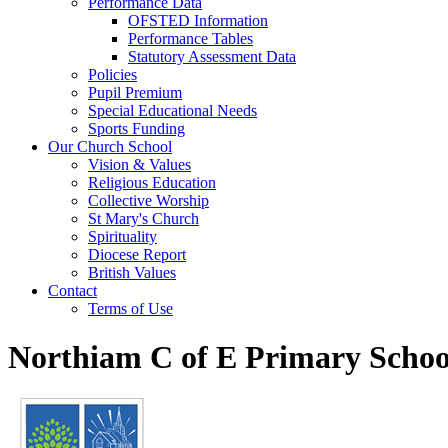
Performance Data
OFSTED Information
Performance Tables
Statutory Assessment Data
Policies
Pupil Premium
Special Educational Needs
Sports Funding
Our Church School
Vision & Values
Religious Education
Collective Worship
St Mary's Church
Spirituality
Diocese Report
British Values
Contact
Terms of Use
Northiam C of E Primary Schoo