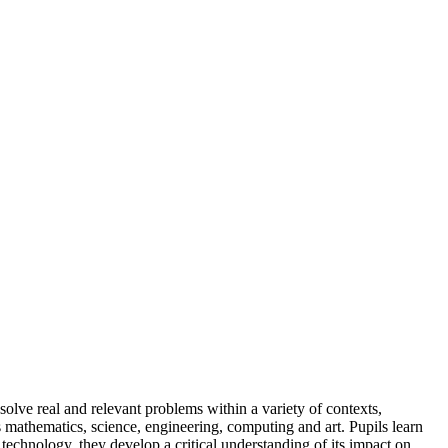
solve real and relevant problems within a variety of contexts,
 mathematics, science, engineering, computing and art. Pupils learn
technology, they develop a critical understanding of its impact on