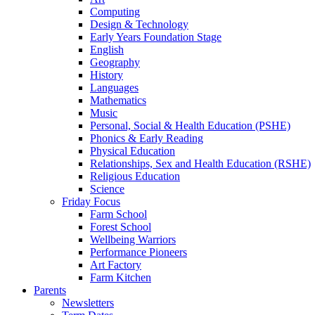
Computing
Design & Technology
Early Years Foundation Stage
English
Geography
History
Languages
Mathematics
Music
Personal, Social & Health Education (PSHE)
Phonics & Early Reading
Physical Education
Relationships, Sex and Health Education (RSHE)
Religious Education
Science
Friday Focus
Farm School
Forest School
Wellbeing Warriors
Performance Pioneers
Art Factory
Farm Kitchen
Parents
Newsletters