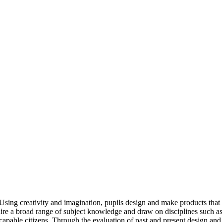
 Using creativity and imagination, pupils design and make products that 
ire a broad range of subject knowledge and draw on disciplines such as
capable citizens. Through the evaluation of past and present design and 