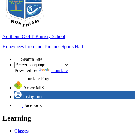
Northiam
C of E Primary School
Honeybees Preschool
Pretious Sports Hall
Search Site
Powered by
Translate
Translate Page
Arbor MIS
Instagram
Facebook
Learning
Classes