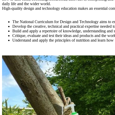
daily life and the wider world.
High-quality design and technology education makes an essential contri
The National Curriculum for Design and Technology aims to ensu
Develop the creative, technical and practical expertise needed t
Build and apply a repertoire of knowledge, understanding and sk
Critique, evaluate and test their ideas and products and the work
Understand and apply the principles of nutrition and learn how 