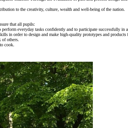
bution to the creativity, culture, wealth and well-being of the nation.
re that all pupils:
o perform everyday tasks confidently and to participate successfully in 
ills in order to design and make high-quality prototypes and products f
 of others.
to cook.