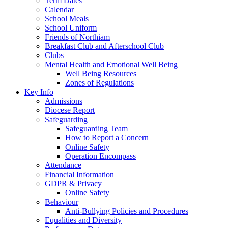
Term Dates
Calendar
School Meals
School Uniform
Friends of Northiam
Breakfast Club and Afterschool Club
Clubs
Mental Health and Emotional Well Being
Well Being Resources
Zones of Regulations
Key Info
Admissions
Diocese Report
Safeguarding
Safeguarding Team
How to Report a Concern
Online Safety
Operation Encompass
Attendance
Financial Information
GDPR & Privacy
Online Safety
Behaviour
Anti-Bullying Policies and Procedures
Equalities and Diversity