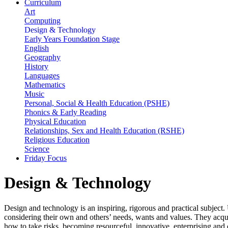
Curriculum
Art
Computing
Design & Technology
Early Years Foundation Stage
English
Geography
History
Languages
Mathematics
Music
Personal, Social & Health Education (PSHE)
Phonics & Early Reading
Physical Education
Relationships, Sex and Health Education (RSHE)
Religious Education
Science
Friday Focus
Design & Technology
Design and technology is an inspiring, rigorous and practical subject.
considering their own and others’ needs, wants and values. They acqu
how to take risks, becoming resourceful, innovative, enterprising and 